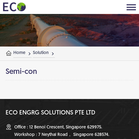
Home
Solution
Semi-con
ECO ENGRG SOLUTIONS PTE LTD
Office : 12 Benoi Crescent, Singapore 629975.
Workshop : 7 Neythal Road， Singapore 628574.