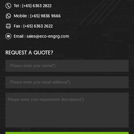
Tel : (+65) 6363 2822
Mobile : (+65) 9836 9666
Fax : (+65) 6363 2622
Email :
sales@eco-engrg.com
REQUEST A QUOTE?